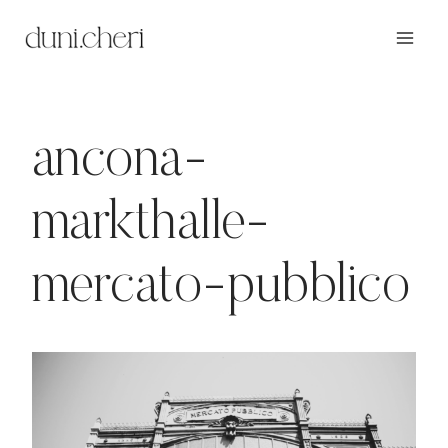
Zum
Inhalt
springen
ancona-
markthalle-
mercato-pubblico