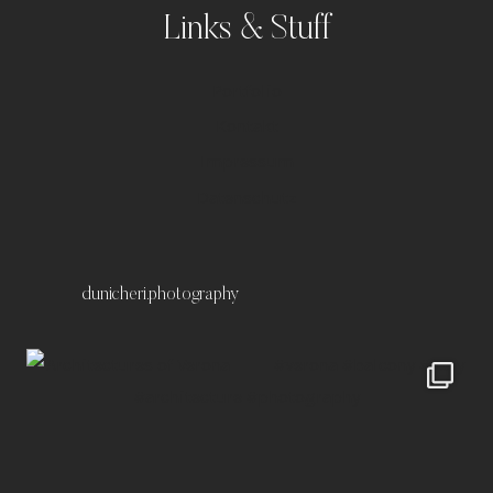
Links & Stuff
Portfolio
Kontakt
Impressum
Datenschutz
dunicheri.photography