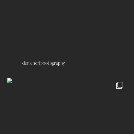
Portfolio
Kontakt
Impressum
Datenschutz
dunicheri.photography