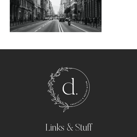
Links & Stuff