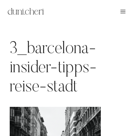
Zum
Inhalt
springen
3_barcelona-
insider-tipps-
reise-stadt