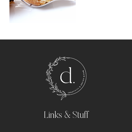
Links & Stuff
Portfolio