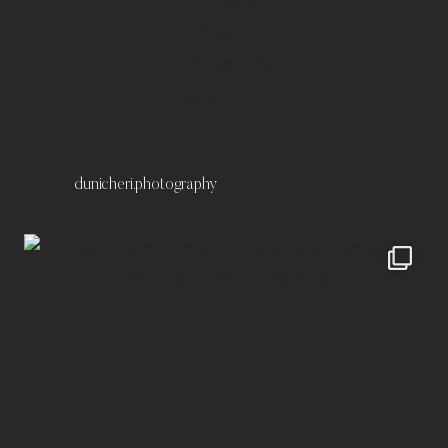
Kontakt
Impressum
Datenschutz
dunicheri.photography