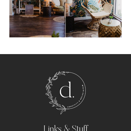
Links & Stuff