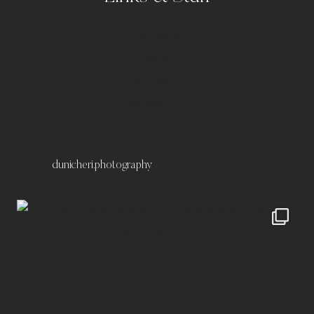
Portfolio
Kontakt
Impressum
Datenschutz
dunicheri.photography