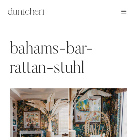
Zum
Inhalt
springen
bahams-bar-
rattan-stuhl