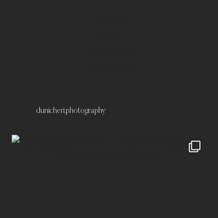
Portfolio
Kontakt
Impressum
Datenschutz
dunicheri.photography