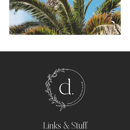
Links & Stuff