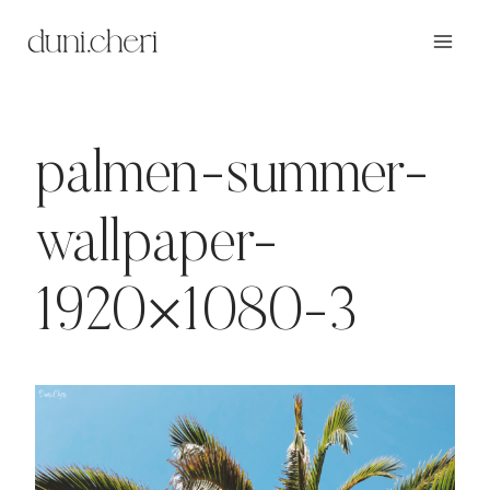
Zum
Inhalt
springen
palmen-summer-
wallpaper-
1920×1080-3