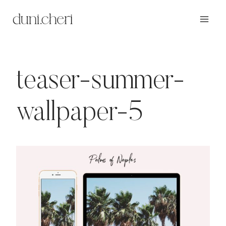
Zum
Inhalt
springen
teaser-summer-
wallpaper-5