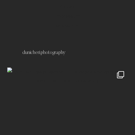
Kontakt
Impressum
Datenschutz
dunicheri.photography