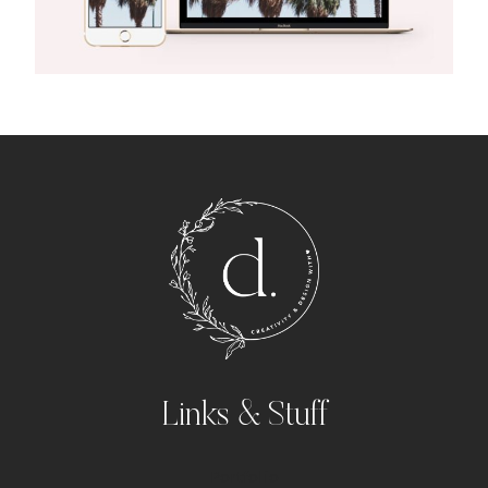
Links & Stuff
Portfolio