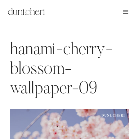
Zum
Inhalt
springen
hanami-cherry-
blossom-
wallpaper-09