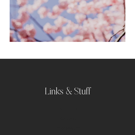
Links & Stuff
Portfolio
Kontakt
Impressum