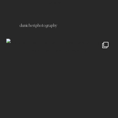
Datenschutz
dunicheri.photography