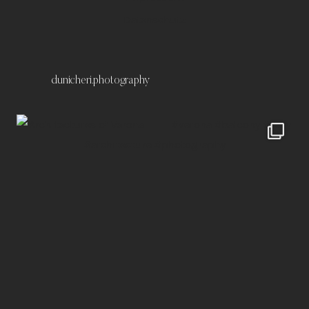
Datenschutz
dunicheri.photography