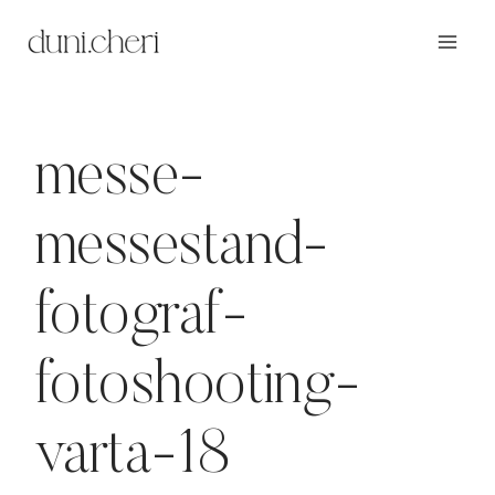
Zum
Inhalt
springen
messe-
messestand-
fotograf-
fotoshooting-
varta-18