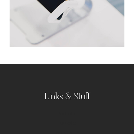
Links & Stuff
Portfolio
Kontakt
Impressum