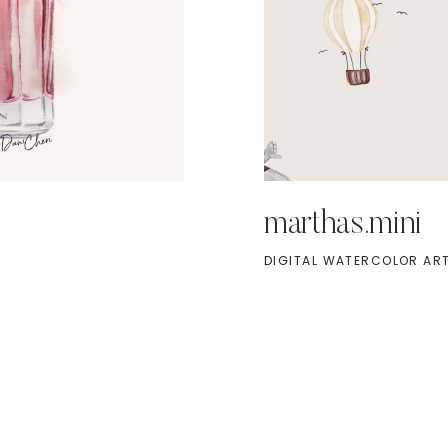
marthas.mini
DIGITAL WATERCOLOR ART