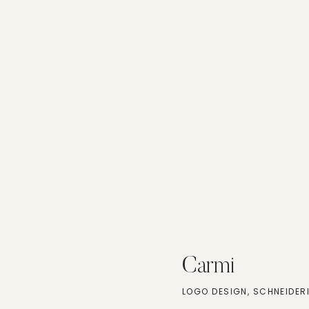
Carmi
LOGO DESIGN, SCHNEIDER