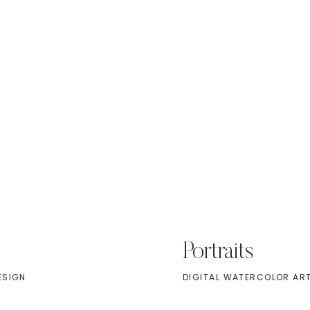
Portraits
ESIGN
DIGITAL WATERCOLOR AR