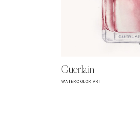
Guerlain
WATERCOLOR ART