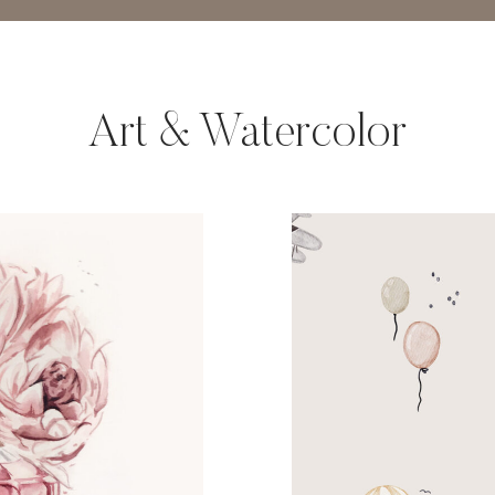
Art & Watercolor