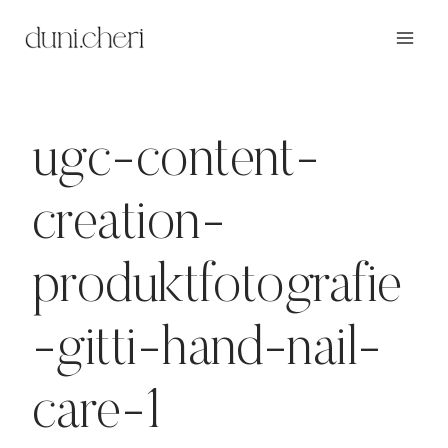
Zum
Inhalt
springen
ugc-content-
creation-
produktfotografie
-gitti-hand-nail-
care-1