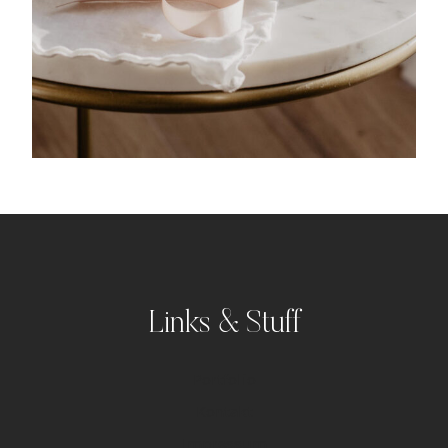
Links & Stuff
Portfolio
Kontakt
Impressum