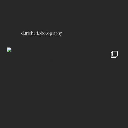
Datenschutz
dunicheri.photography