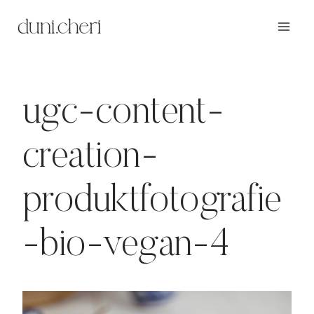
Zum
Inhalt
springen
ugc-content-
creation-
produktfotografie
-bio-vegan-4