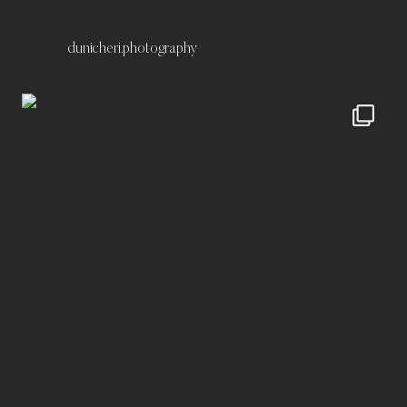
dunicheri.photography