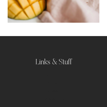
Links & Stuff
Portfolio
Kontakt
Impressum
Datenschutz