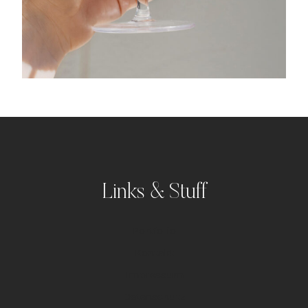
Links & Stuff
Portfolio
Kontakt
Impressum
Datenschutz