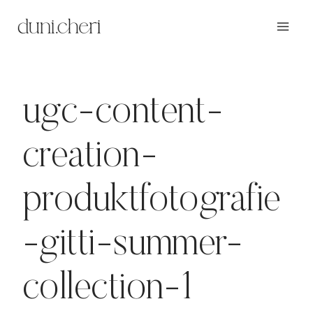
Zum
Inhalt
springen
ugc-content-
creation-
produktfotografie
-gitti-summer-
collection-1