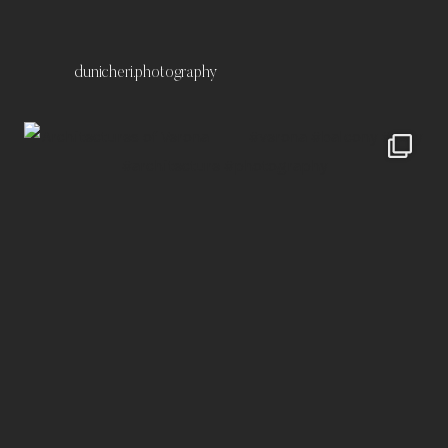
dunicheri.photography