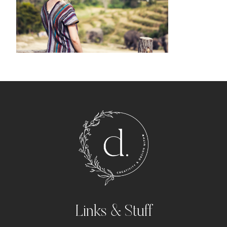
Links & Stuff