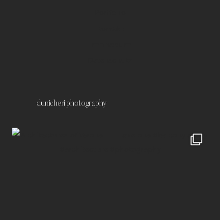
Portfolio
Kontakt
Impressum
Datenschutz
dunicheri.photography