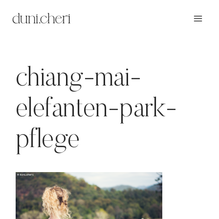
Zum
Inhalt
springen
chiang-mai-
elefanten-park-
pflege