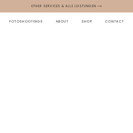
OTHER SERVICES & ALLE LEISTUNGEN ⟶
FOTOSHOOTINGS
ABOUT
SHOP
CONTACT