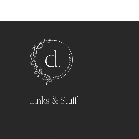
Links & Stuff
Portfolio
Kontakt
Impressum