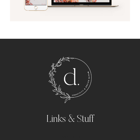
Links & Stuff
Portfolio