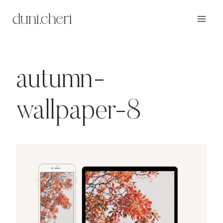
Zum
Inhalt
springen
autumn-
wallpaper-8