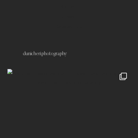
Kontakt
Impressum
Datenschutz
dunicheri.photography