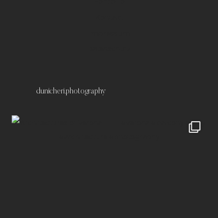
Portfolio
Kontakt
Impressum
Datenschutz
dunicheri.photography