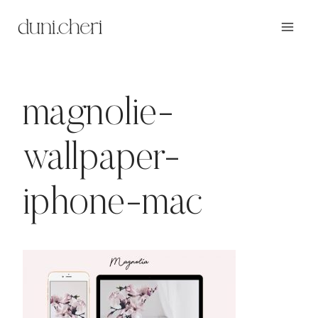
Zum
Inhalt
springen
magnolie-
wallpaper-
iphone-mac