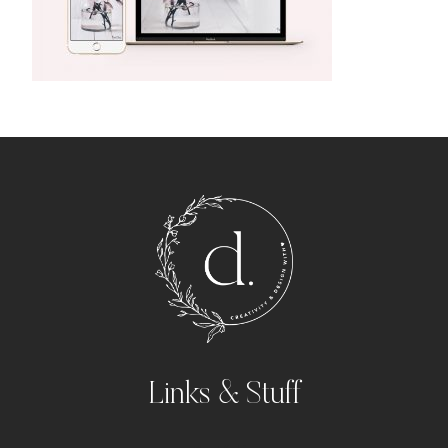
Links & Stuff