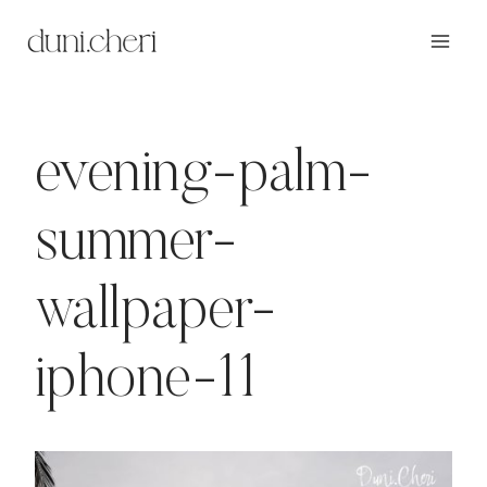
Zum
Inhalt
springen
evening-palm-
summer-
wallpaper-
iphone-11