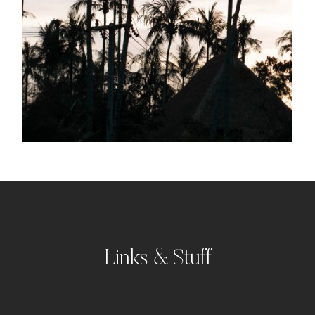
Links & Stuff
Portfolio