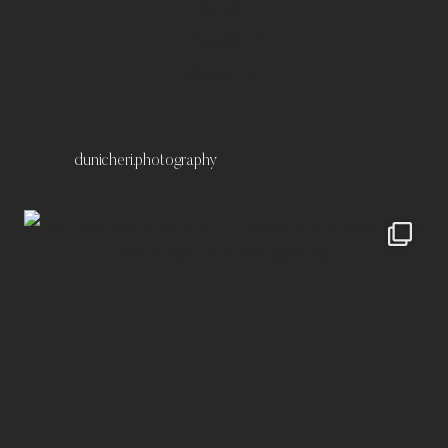
Kontakt
Impressum
Datenschutz
dunicheri.photography